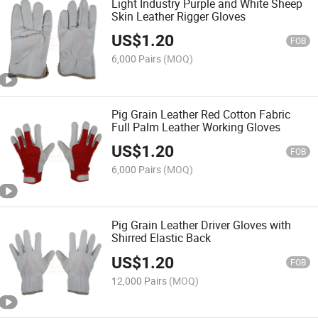
Light Industry Purple and White Sheep
Skin Leather Rigger Gloves
US$
1.20
FOB
6,000 Pairs
(MOQ)
Pig Grain Leather Red Cotton Fabric
Full Palm Leather Working Gloves
US$
1.20
FOB
6,000 Pairs
(MOQ)
Pig Grain Leather Driver Gloves with
Shirred Elastic Back
US$
1.20
FOB
12,000 Pairs
(MOQ)