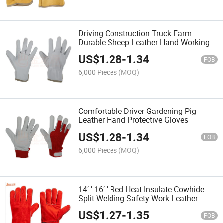
Driving Construction Truck Farm
Durable Sheep Leather Hand Working
Gloves
US$
1.28
-
1.34
FOB
6,000 Pieces
(MOQ)
Comfortable Driver Gardening Pig
Leather Hand Protective Gloves
US$
1.28
-
1.34
FOB
6,000 Pieces
(MOQ)
14′ ′ 16′ ′ Red Heat Insulate Cowhide
Split Welding Safety Work Leather
Gloves
US$
1.27
-
1.35
FOB