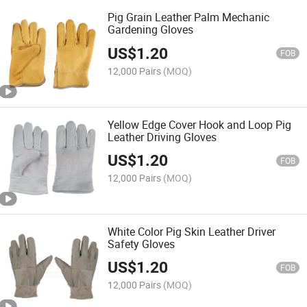
Pig Grain Leather Palm Mechanic
Gardening Gloves
US$
1.20
FOB
12,000 Pairs
(MOQ)
Yellow Edge Cover Hook and Loop Pig
Leather Driving Gloves
US$
1.20
FOB
12,000 Pairs
(MOQ)
White Color Pig Skin Leather Driver
Safety Gloves
US$
1.20
FOB
12,000 Pairs
(MOQ)