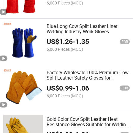
6,000 Pieces
(MOQ)
Blue Long Cow Split Leather Liner
Welding Industry Work Gloves
US$
1.26
-
1.35
FOB
6,000 Pieces
(MOQ)
Factory Wholesale 100% Premium Cow
Split Leather Safety Gloves for
Driving/Handling/Construction/Worksho
US$
0.99
-
1.06
Operation
FOB
6,000 Pieces
(MOQ)
Gold Color Cow Split Leather Heat
Resistance Gloves Suitable for Welding
Working