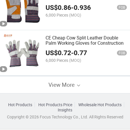
US$
0.86
-
0.936
FOB
6,000 Pieces
(MOQ)
CE Cheap Cow Split Leather Double
Palm Working Gloves for Construction
US$
0.72
-
0.77
FOB
6,000 Pieces
(MOQ)
View More
Hot Products
Hot Products Price
Wholesale Hot Products
Insights
Copyright © 2026 Focus Technology Co., Ltd. All Rights Reserved