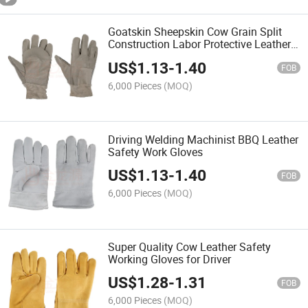
Goatskin Sheepskin Cow Grain Split
Construction Labor Protective Leather
Safety Work Gloves
US$
1.13
-
1.40
FOB
6,000 Pieces
(MOQ)
Driving Welding Machinist BBQ Leather
Safety Work Gloves
US$
1.13
-
1.40
FOB
6,000 Pieces
(MOQ)
Super Quality Cow Leather Safety
Working Gloves for Driver
US$
1.28
-
1.31
FOB
6,000 Pieces
(MOQ)