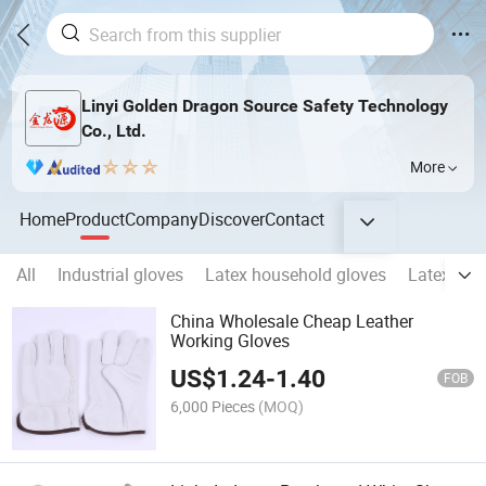
Linyi Golden Dragon Source Safety Technology
Co., Ltd.
More
Home
Product
Company
Discover
Contact
All
Industrial gloves
Latex household gloves
Latex indu
China Wholesale Cheap Leather
Working Gloves
US$
1.24
-
1.40
FOB
6,000 Pieces
(MOQ)