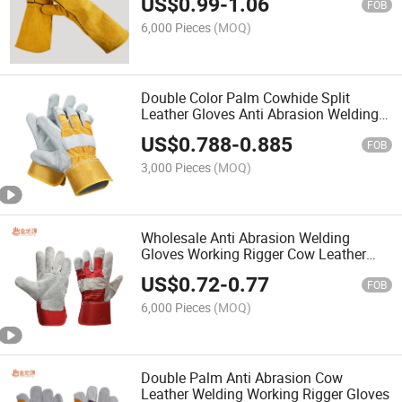
US$
0.99
-
1.06
FOB
6,000 Pieces
(MOQ)
Double Color Palm Cowhide Split
Leather Gloves Anti Abrasion Welding
Gloves
US$
0.788
-
0.885
FOB
3,000 Pieces
(MOQ)
Wholesale Anti Abrasion Welding
Gloves Working Rigger Cow Leather
Gloves
US$
0.72
-
0.77
FOB
6,000 Pieces
(MOQ)
Double Palm Anti Abrasion Cow
Leather Welding Working Rigger Gloves