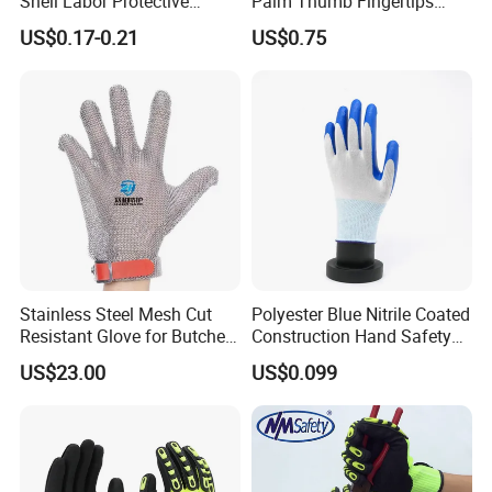
Shell Labor Protective
Palm Thumb Fingertips
Safety Gloves From China
Double Coated Work Gloves
US$0.17-0.21
US$0.75
Stainless Steel Mesh Cut
Polyester Blue Nitrile Coated
Resistant Glove for Butchers
Construction Hand Safety
Food Grade Safety Glove for
Nylon Gloves
US$23.00
US$0.099
Meat Processing,
Slaughterhouse, Kitchen