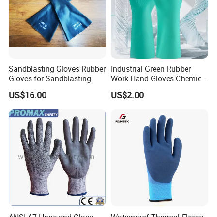
Sandblasting Gloves Rubber
Industrial Green Rubber
Gloves for Sandblasting
Work Hand Gloves Chemical
Acid Alkali Resistant Glove
US$16.00
US$2.00
Safety Labor Gloves Rubber
Household Cleaning Gloves
Kitchen Cleaning Gloves
ANSI A7 Hppe and Glass
Waterproof Thermal Fleece