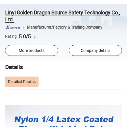
Linyi Golden Dragon Source Safety Technology Co.,
Ltd.
Manufacturer/Factory & Trading Company
5.0/5
Rating
More products
Company details
Details
Detailed Photos