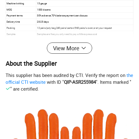
Machine knitting
13 gauge
MOQ
1000 dozens
Payment terms
30% advance,70% balance payment,can discuss
Delivery time
20-25 days
Packing
12 pairs/poly bag,240 pairs/carton/360 pairs/woven,or at your request
Samples
Samples are free,you only need to pay a little express cost
• General industry
• Building hardware
View More
• Assembly work
• Architecture
Application
• Landscape
About the Supplier
• Light fabrication
• Machine operation
• Maintenance
This supplier has been audited by CTI. Verify the report on
the
official CTI website
with ID "
QIP-ASR255984
". Items marked "
" are certified.