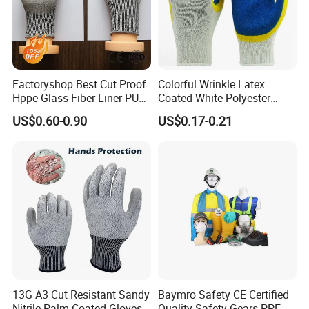
Factoryshop Best Cut Proof
Colorful Wrinkle Latex
Hppe Glass Fiber Liner PU
Coated White Polyester
Coated Anti Cut Resistant
Shell Safety Gloves
US$0.60-0.90
US$0.17-0.21
Levels 5 Cutting Work
Mechanic Gloves
Safety Hand Kitchen ANSI5
Gloves with En388
13G A3 Cut Resistant Sandy
Baymro Safety CE Certified
Nitrile Palm Coated Gloves
Quality Safety Gears PPE