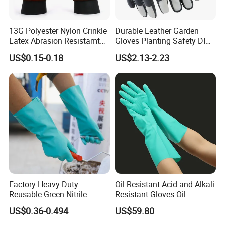
13G Polyester Nylon Crinkle
Durable Leather Garden
Latex Abrasion Resistamt
Gloves Planting Safety DIY
Factory Labor Protection
Working Wear Resistant
US$0.15-0.18
US$2.13-2.23
Gloves
Landscaping Puncture
Resistant Gloves
Factory Heavy Duty
Oil Resistant Acid and Alkali
Reusable Green Nitrile
Resistant Gloves Oil
Rubber Chemical Resistant
Resistant Wear-Resistant
US$0.36-0.494
US$59.80
Industry Luvas Guantes
Rubber Machine Repair
En420 En374-2 4101 Acid,
Labor Protection Green