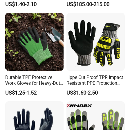
Gloves
Pharmaceutical
US$1.40-2.10
US$185.00-215.00
Manufacturing
Durable TPE Protective
Hppe Cut Proof TPR Impact
Work Gloves for Heavy-Duty
Resistant PPE Protection
Tasks
Mechanic Work Safety
US$1.25-1.52
US$1.60-2.50
Gloves