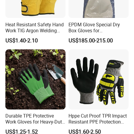
Heat Resistant Safety Hand
EPDM Glove Special Dry
Work TIG Argon Welding
Box Gloves for
Gloves
Pharmaceutical
US$1.40-2.10
US$185.00-215.00
Manufacturing
Durable TPE Protective
Hppe Cut Proof TPR Impact
Work Gloves for Heavy-Duty
Resistant PPE Protection
Tasks
Mechanic Work Safety
US$1.25-1.52
US$1.60-2.50
Gloves