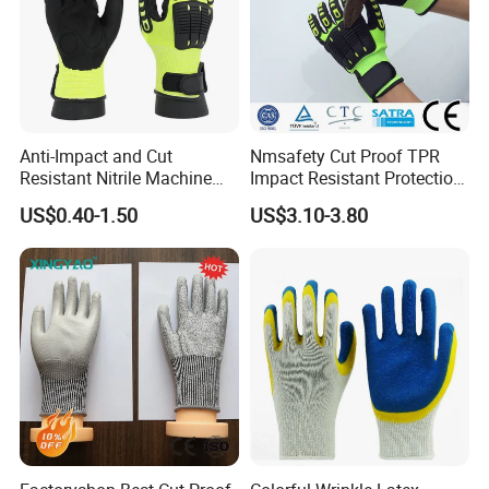
Anti-Impact and Cut
Nmsafety Cut Proof TPR
Resistant Nitrile Machine
Impact Resistant Protection
Working Labor Work Safety
Mechanic Work Safety
US$0.40-1.50
US$3.10-3.80
Gloves
Gloves