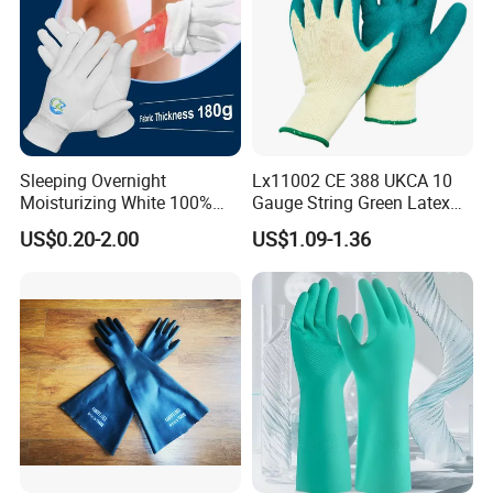
Sleeping Overnight
Lx11002 CE 388 UKCA 10
Moisturizing White 100%
Gauge String Green Latex
Orangic Cotton Gloves for
Dipped Wrinkle Palm Yellow
US$0.20-2.00
US$1.09-1.36
Eczema Dry Hands
Liner Heavy Duty Safety
Work Gloves for
Construction, Industry