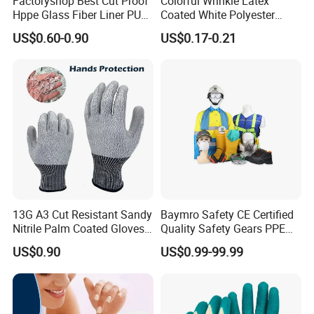
Factoryshop Best Cut Proof
Colorful Wrinkle Latex
Hppe Glass Fiber Liner PU
Coated White Polyester
Coated Anti Cut Resistant
Shell Safety Gloves
US$0.60-0.90
US$0.17-0.21
Levels 5 Cutting Work
Mechanic Gloves
Safety Hand Kitchen ANSI5
Gloves with En388
13G A3 Cut Resistant Sandy
Baymro Safety CE Certified
Nitrile Palm Coated Gloves
Quality Safety Gears PPE
Anti Cut Work Safety Gloves
Supplier for Construction
US$0.90
US$0.99-99.99
Hppe Cut Resistant Gloves
Work