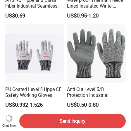
Fiber Industrial Seamless
Lined Insulated Winter
Working Cut and TPR Anti
Warm Cold Resistant Work
US$0.69
US$0.95-1.20
Impact Resistant Hand
Gloves
Protection Work Safety
Labor Gloves with PU Nitrile
Sandy Coated
PU Coated Level 5 Hppe CE
Anti Cut Level 5/D
Safety Working Gloves
Protection Industrial
Working Safety PU Coated
US$0.932-1.526
US$0.50-0.80
Gloves
Send Inquiry
Chat Now