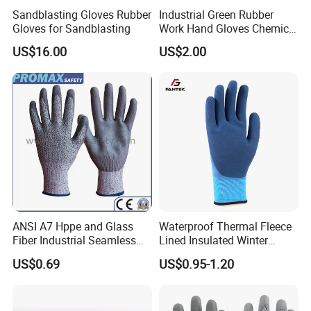
Sandblasting Gloves Rubber
Industrial Green Rubber
Gloves for Sandblasting
Work Hand Gloves Chemical
Acid Alkali Resistant Glove
US$16.00
US$2.00
Safety Labor Gloves Rubber
Household Cleaning Gloves
Kitchen Cleaning Gloves
ANSI A7 Hppe and Glass
Waterproof Thermal Fleece
Fiber Industrial Seamless
Lined Insulated Winter
Working Cut and TPR Anti
Warm Cold Resistant Work
US$0.69
US$0.95-1.20
Impact Resistant Hand
Gloves
Protection Work Safety
Labor Gloves with PU Nitrile
Sandy Coated