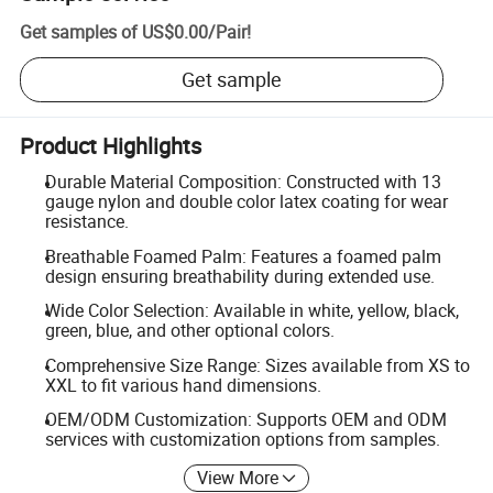
Get samples of
US$0.00
/
Pair
!
Get sample
Product Highlights
Durable Material Composition: Constructed with 13
gauge nylon and double color latex coating for wear
resistance.
Breathable Foamed Palm: Features a foamed palm
design ensuring breathability during extended use.
Wide Color Selection: Available in white, yellow, black,
green, blue, and other optional colors.
Comprehensive Size Range: Sizes available from XS to
XXL to fit various hand dimensions.
OEM/ODM Customization: Supports OEM and ODM
services with customization options from samples.
View More