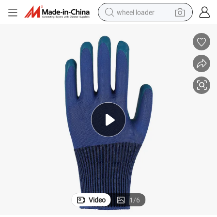
wheel loader
nkled Coated Gloves
Wholesale Cheap Wear-Resistant Breathable Polyester Cotton Latex Wri
running shoe
human hair wig
dirt bike
perfume
crawler excavator
alloy wheel
tote bag
Video
1
/
6