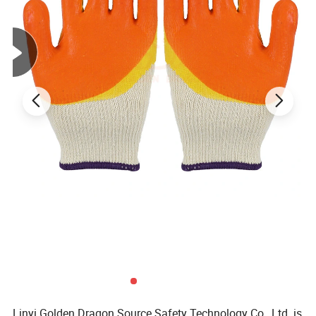
Linyi Golden Dragon Source Safety Technology Co., Ltd. is