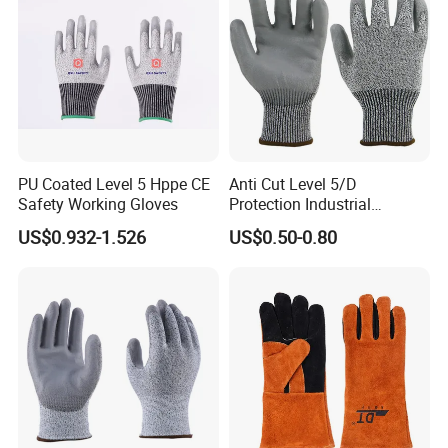
PU Coated Level 5 Hppe CE
Anti Cut Level 5/D
Safety Working Gloves
Protection Industrial
Working Safety PU Coated
US$0.932-1.526
US$0.50-0.80
Gloves
FAQ