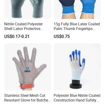
Nitrile Coated Polyester
15g Fully Blue Latex Coated
Shell Labor Protective
Palm Thumb Fingertips
Safety Gloves From China
Double Coated Work Gloves
US$0.17-0.21
US$0.75
Stainless Steel Mesh Cut
Polyester Blue Nitrile Coated
Resistant Glove for Butchers
Construction Hand Safety
Food Grade Safety Glove for
Nylon Gloves