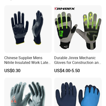
Chinese Supplier Mens
Durable Jinrex Mechanic
Nitrile Insulated Work Latex
Gloves for Construction and
Black Garden Working for
Safety
US$0.30
US$4.00-5.50
Workers Gloves Safety
Gloves for Work