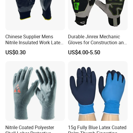
Chinese Supplier Mens
Durable Jinrex Mechanic
Nitrile Insulated Work Latex
Gloves for Construction and
Black Garden Working for
Safety
US$0.30
US$4.00-5.50
Workers Gloves Safety
Gloves for Work
Nitrile Coated Polyester
15g Fully Blue Latex Coated