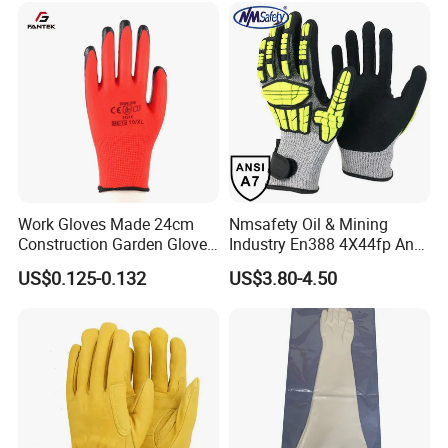
Alkali & Oil Protection
Nitrile Protective Industrial
Safety Work Gloves
Gloves
Work Gloves Made 24cm
Nmsafety Oil & Mining
Construction Garden Glove
Industry En388 4X44fp Anti
with Nitrile Coating
Impact Cut Resistant Glove
US$0.125-0.132
US$3.80-4.50