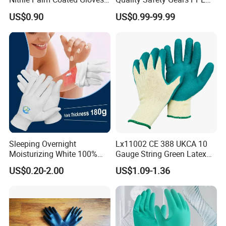
Anti Cut Work Safety Gloves
Supplier for Construction
US$0.90
US$0.99-99.99
Hppe Cut Resistant Gloves
Work
Sleeping Overnight
Lx11002 CE 388 UKCA 10
Moisturizing White 100%
Gauge String Green Latex
Orangic Cotton Gloves for
Dipped Wrinkle Palm Yellow
US$0.20-2.00
US$1.09-1.36
Eczema Dry Hands
Liner Heavy Duty Safety
Work Gloves for
Construction, Industry