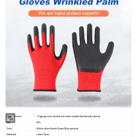
Product name
13 gauge nylon double color latex coated foamed palm gloves
Size
M/L
Color
White/yellow/black/Green/Blue,optional
Materials
Latex/Nylon