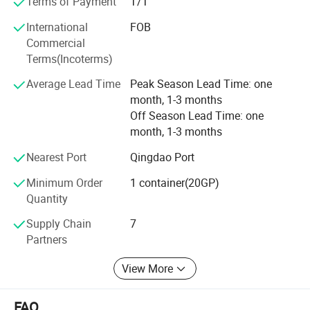
Terms of Payment
T/T
visit our company and discuss business.
International
FOB
Commercial
Terms(Incoterms)
Average Lead Time
Peak Season Lead Time: one
month, 1-3 months
Off Season Lead Time: one
month, 1-3 months
Nearest Port
Qingdao Port
Minimum Order
1 container(20GP)
Quantity
Supply Chain
7
Partners
View More
FAQ