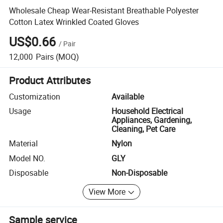
Wholesale Cheap Wear-Resistant Breathable Polyester
Cotton Latex Wrinkled Coated Gloves
US$0.66
/
Pair
12,000
Pairs
(MOQ)
Product Attributes
Customization
Available
Usage
Household Electrical
Appliances, Gardening,
Cleaning, Pet Care
Material
Nylon
Model NO.
GLY
Disposable
Non-Disposable
View More
Sample service