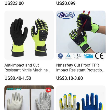
US$23.00
US$0.099
Meat Processing,
Slaughterhouse, Kitchen
Anti-Impact and Cut
Nmsafety Cut Proof TPR
Resistant Nitrile Machine
Impact Resistant Protection
Working Labor Work Safety
Mechanic Work Safety
US$0.40-1.50
US$3.10-3.80
Gloves
Gloves