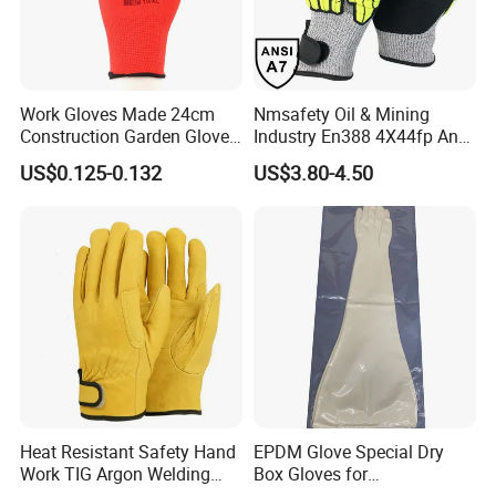
Work Gloves Made 24cm
Nmsafety Oil & Mining
Construction Garden Glove
Industry En388 4X44fp Anti
with Nitrile Coating
Impact Cut Resistant Glove
US$0.125-0.132
US$3.80-4.50
Heat Resistant Safety Hand
EPDM Glove Special Dry
Work TIG Argon Welding
Box Gloves for