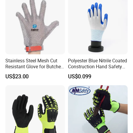
welcome to visit us!
You can
chose to
go there directly or guide
by us.
Stainless Steel Mesh Cut
Polyester Blue Nitrile Coated
Resistant Glove for Butchers
Construction Hand Safety
Food Grade Safety Glove for
Nylon Gloves
US$23.00
US$0.099
Meat Processing,
Slaughterhouse, Kitchen