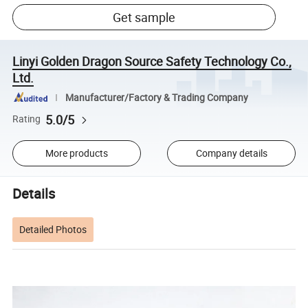
Get sample
Linyi Golden Dragon Source Safety Technology Co.,
Ltd.
Manufacturer/Factory & Trading Company
5.0/5
Rating
More products
Company details
Details
Detailed Photos