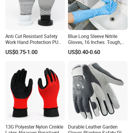
Anti Cut Resistant Safety
Blue Long Sleeve Nitrile
Work Hand Protection PU
Gloves, 16 Inches. Tough,
Coated Glove
Chemical Proof. Long Cuffs.
US$0.75-1.00
US$0.40-0.60
for Aquaculture, Food
Making
13G Polyester Nylon Crinkle
Durable Leather Garden
Latex Abrasion Resistamt
Gloves Planting Safety DIY