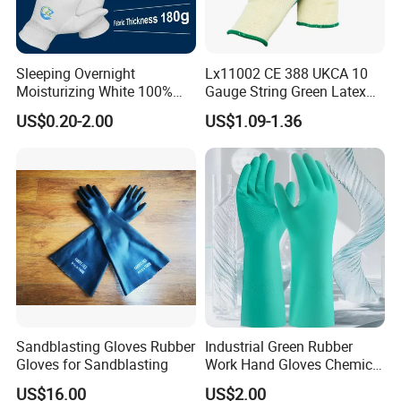
Sleeping Overnight
Lx11002 CE 388 UKCA 10
Moisturizing White 100%
Gauge String Green Latex
Orangic Cotton Gloves for
Dipped Wrinkle Palm Yellow
US$0.20-2.00
US$1.09-1.36
Eczema Dry Hands
Liner Heavy Duty Safety
Work Gloves for
Construction, Industry
Sandblasting Gloves Rubber
Industrial Green Rubber
Gloves for Sandblasting
Work Hand Gloves Chemical
Acid Alkali Resistant Glove
US$16.00
US$2.00
Safety Labor Gloves Rubber