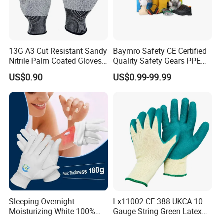
13G A3 Cut Resistant Sandy
Baymro Safety CE Certified
Nitrile Palm Coated Gloves
Quality Safety Gears PPE
Anti Cut Work Safety Gloves
Supplier for Construction
US$0.90
US$0.99-99.99
Hppe Cut Resistant Gloves
Work
Sleeping Overnight
Lx11002 CE 388 UKCA 10
Moisturizing White 100%
Gauge String Green Latex