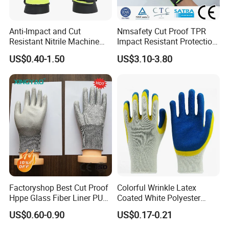
Anti-Impact and Cut
Nmsafety Cut Proof TPR
Resistant Nitrile Machine
Impact Resistant Protection
Working Labor Work Safety
Mechanic Work Safety
US$0.40-1.50
US$3.10-3.80
Gloves
Gloves
Factoryshop Best Cut Proof
Colorful Wrinkle Latex
Hppe Glass Fiber Liner PU
Coated White Polyester
Coated Anti Cut Resistant
Shell Safety Gloves
US$0.60-0.90
US$0.17-0.21
Levels 5 Cutting Work
Mechanic Gloves
Safety Hand Kitchen ANSI5