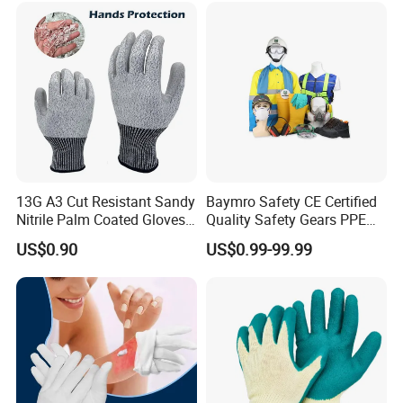
Gloves with En388
13G A3 Cut Resistant Sandy
Baymro Safety CE Certified
Nitrile Palm Coated Gloves
Quality Safety Gears PPE
Anti Cut Work Safety Gloves
Supplier for Construction
US$0.90
US$0.99-99.99
Hppe Cut Resistant Gloves
Work