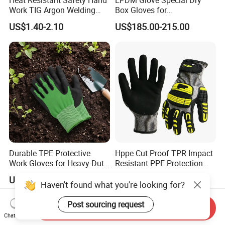
Work TIG Argon Welding
Box Gloves for
Gloves
Pharmaceutical
US$1.40-2.10
US$185.00-215.00
Manufacturing
Durable TPE Protective
Hppe Cut Proof TPR Impact
Work Gloves for Heavy-Duty
Resistant PPE Protection
Tasks
Mechanic Work Safety
US$1.25-1.52
US$1.60-2.50
Gloves
Haven't found what you're looking for?
Post sourcing request
Send Inquiry
Chat Now