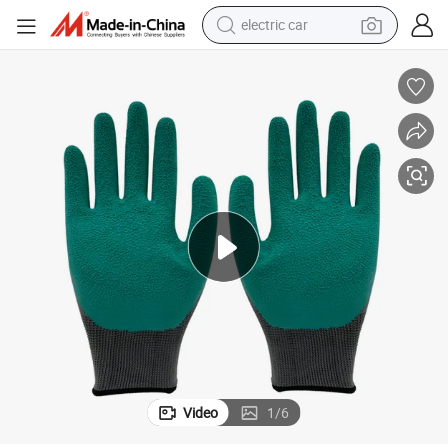
electric car
wheel loader
motorcycle
pullover hoody
running shoe
dirt bike
electric bike
smart phone
Video
1
/
6