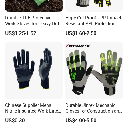
Durable TPE Protective
Hppe Cut Proof TPR Impact
Work Gloves for Heavy-Duty
Resistant PPE Protection
Tasks
Mechanic Work Safety
US$1.25-1.52
US$1.60-2.50
Gloves
Chinese Supplier Mens
Durable Jinrex Mechanic
Nitrile Insulated Work Latex
Gloves for Construction and
Black Garden Working for
Safety
US$0.30
US$4.00-5.50
Workers Gloves Safety
Gloves for Work