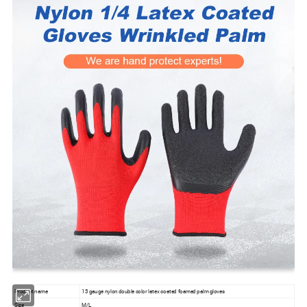
Product name
13 gauge nylon double color latex coated foamed palm gloves
Size
M/L