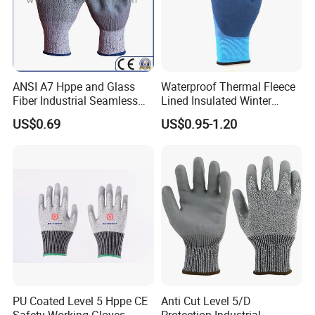
ANSI A7 Hppe and Glass
Waterproof Thermal Fleece
Fiber Industrial Seamless
Lined Insulated Winter
Working Cut and TPR Anti
Warm Cold Resistant Work
US$0.69
US$0.95-1.20
Impact Resistant Hand
Gloves
Protection Work Safety
Labor Gloves with PU Nitrile
Sandy Coated
PU Coated Level 5 Hppe CE
Anti Cut Level 5/D