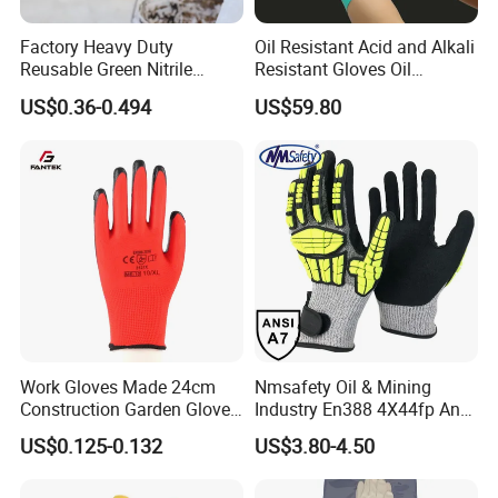
Factory Heavy Duty
Oil Resistant Acid and Alkali
Reusable Green Nitrile
Resistant Gloves Oil
Rubber Chemical Resistant
Resistant Wear-Resistant
US$0.36-0.494
US$59.80
Industry Luvas Guantes
Rubber Machine Repair
En420 En374-2 4101 Acid,
Labor Protection Green
Alkali & Oil Protection
Nitrile Protective Industrial
Safety Work Gloves
Gloves
Work Gloves Made 24cm
Nmsafety Oil & Mining
Construction Garden Glove
Industry En388 4X44fp Anti
with Nitrile Coating
Impact Cut Resistant Glove
US$0.125-0.132
US$3.80-4.50