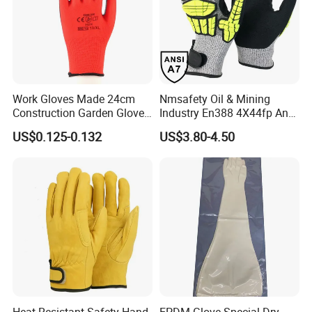
Work Gloves Made 24cm
Nmsafety Oil & Mining
Construction Garden Glove
Industry En388 4X44fp Anti
with Nitrile Coating
Impact Cut Resistant Glove
US$0.125-0.132
US$3.80-4.50
Heat Resistant Safety Hand
EPDM Glove Special Dry