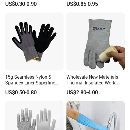
US$0.30-0.90
US$0.85-0.95
Work Glove
Resistant
15g Seamless Nylon &
Wholesale New Materials
Spandex Liner Superfine
Thermal Insulated Work
Foam Nitrile Glove
Safety Gloves for Mining
US$0.50-0.80
US$2.80-4.00
Work