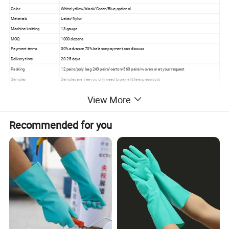
Color
White/yellow/black/Green/Blue,optional
Materials
Latex/Nylon
Machine knitting
13 gauge
MOQ
1000 dozens
Payment terms
30% advance,70% balance payment,can discuss
Delivery time
20-25 days
Packing
12 pairs/poly bag,240 pairs/carton/360 pairs/woven,or at your request
Samples
Samples are free,you only need to pay a little express cost
• General industry
View More
• Building hardware
• Assembly work
• Architecture
Application
• Landscape
Recommended for you
• Light fabrication
• Machine operation
• Maintenance