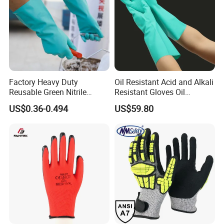
Factory Heavy Duty
Oil Resistant Acid and Alkali
Reusable Green Nitrile
Resistant Gloves Oil
Rubber Chemical Resistant
Resistant Wear-Resistant
US$0.36-0.494
US$59.80
Industry Luvas Guantes
Rubber Machine Repair
En420 En374-2 4101 Acid,
Labor Protection Green
Alkali & Oil Protection
Nitrile Protective Industrial
Safety Work Gloves
Gloves