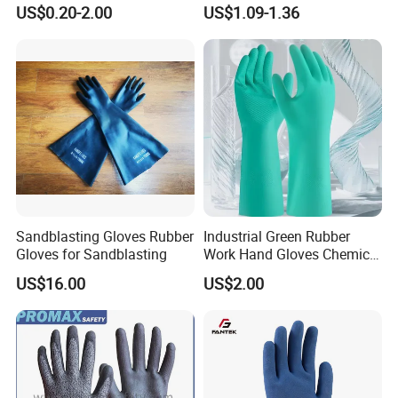
Orangic Cotton Gloves for
Dipped Wrinkle Palm Yellow
US$0.20-2.00
US$1.09-1.36
Eczema Dry Hands
Liner Heavy Duty Safety
Work Gloves for
Construction, Industry
Sandblasting Gloves Rubber
Industrial Green Rubber
Gloves for Sandblasting
Work Hand Gloves Chemical
Acid Alkali Resistant Glove
US$16.00
US$2.00
Safety Labor Gloves Rubber
Household Cleaning Gloves
Kitchen Cleaning Gloves