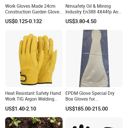
Work Gloves Made 24cm
Nmsafety Oil & Mining
Construction Garden Glove
Industry En388 4X44fp Anti
with Nitrile Coating
Impact Cut Resistant Glove
US$0.125-0.132
US$3.80-4.50
Heat Resistant Safety Hand
EPDM Glove Special Dry
Work TIG Argon Welding
Box Gloves for
Gloves
Pharmaceutical
US$1.40-2.10
US$185.00-215.00
Manufacturing