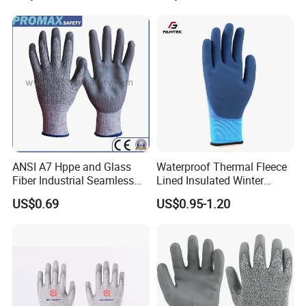
Household Cleaning Gloves
Kitchen Cleaning Gloves
ANSI A7 Hppe and Glass
Waterproof Thermal Fleece
Fiber Industrial Seamless
Lined Insulated Winter
Working Cut and TPR Anti
Warm Cold Resistant Work
US$0.69
US$0.95-1.20
Impact Resistant Hand
Gloves
Protection Work Safety
Labor Gloves with PU Nitrile
Sandy Coated