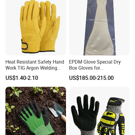
Heat Resistant Safety Hand
EPDM Glove Special Dry
Work TIG Argon Welding
Box Gloves for
Gloves
Pharmaceutical
US$1.40-2.10
US$185.00-215.00
Manufacturing