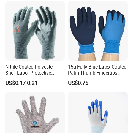
Nitrile Coated Polyester
15g Fully Blue Latex Coated
Shell Labor Protective
Palm Thumb Fingertips
Safety Gloves From China
Double Coated Work Gloves
US$0.17-0.21
US$0.75