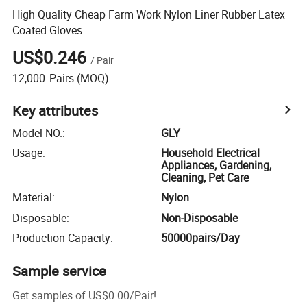
High Quality Cheap Farm Work Nylon Liner Rubber Latex
Coated Gloves
US$0.246
/
Pair
12,000
Pairs
(MOQ)
Key attributes
Model NO.
:
GLY
Usage
:
Household Electrical
Appliances, Gardening,
Cleaning, Pet Care
Material
:
Nylon
Disposable
:
Non-Disposable
Production Capacity
:
50000pairs/Day
Sample service
Get samples of
US$0.00
/
Pair
!