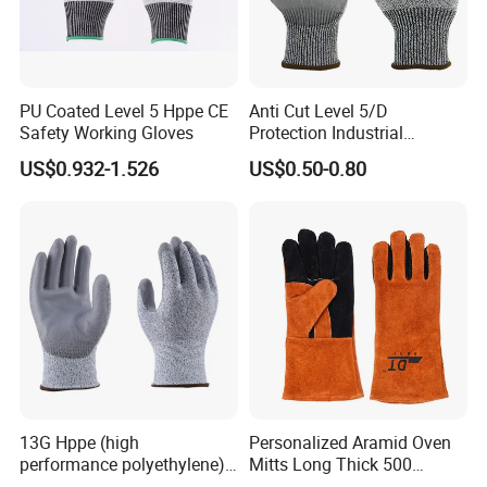
PU Coated Level 5 Hppe CE
Anti Cut Level 5/D
Safety Working Gloves
Protection Industrial
Working Safety PU Coated
US$0.932-1.526
US$0.50-0.80
Gloves
13G Hppe (high
Personalized Aramid Oven
performance polyethylene)
Mitts Long Thick 500
PU Coated Cut Resistant
Degree High Temperature