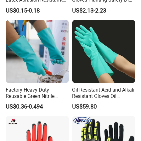
Factory Labor Protection
Working Wear Resistant
US$0.15-0.18
US$2.13-2.23
Gloves
Landscaping Puncture
Resistant Gloves
Factory Heavy Duty
Oil Resistant Acid and Alkali
Reusable Green Nitrile
Resistant Gloves Oil
Rubber Chemical Resistant
Resistant Wear-Resistant
US$0.36-0.494
US$59.80
Industry Luvas Guantes
Rubber Machine Repair
En420 En374-2 4101 Acid,
Labor Protection Green
Alkali & Oil Protection
Nitrile Protective Industrial
Safety Work Gloves
Gloves