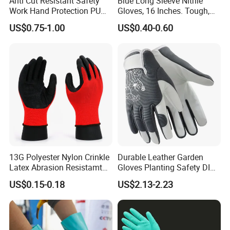
Anti Cut Resistant Safety
Blue Long Sleeve Nitrile
Work Hand Protection PU
Gloves, 16 Inches. Tough,
Coated Glove
Chemical Proof. Long Cuffs.
US$0.75-1.00
US$0.40-0.60
for Aquaculture, Food
Making
13G Polyester Nylon Crinkle
Durable Leather Garden
Latex Abrasion Resistamt
Gloves Planting Safety DIY
Factory Labor Protection
Working Wear Resistant
US$0.15-0.18
US$2.13-2.23
Gloves
Landscaping Puncture
Resistant Gloves