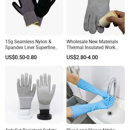
15g Seamless Nylon &
Wholesale New Materials
Spandex Liner Superfine
Thermal Insulated Work
Foam Nitrile Glove
Safety Gloves for Mining
US$0.50-0.80
US$2.80-4.00
Work