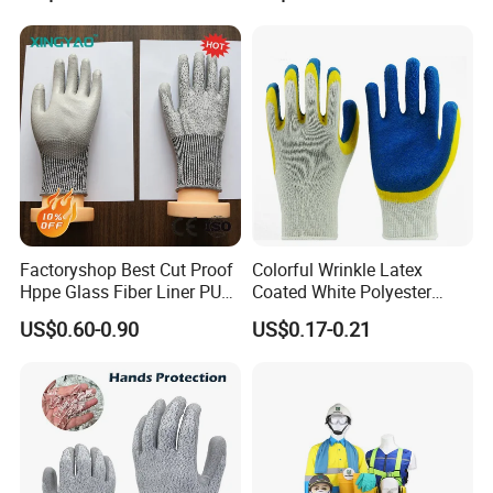
Gloves
Gloves
Factoryshop Best Cut Proof
Colorful Wrinkle Latex
Hppe Glass Fiber Liner PU
Coated White Polyester
Coated Anti Cut Resistant
Shell Safety Gloves
US$0.60-0.90
US$0.17-0.21
Levels 5 Cutting Work
Mechanic Gloves
Safety Hand Kitchen ANSI5
Gloves with En388