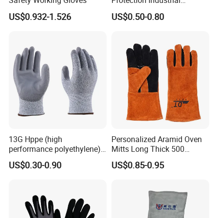
Safety Working Gloves
Protection Industrial
Working Safety PU Coated
US$0.932-1.526
US$0.50-0.80
Gloves
13G Hppe (high
Personalized Aramid Oven
performance polyethylene)
Mitts Long Thick 500
PU Coated Cut Resistant
Degree High Temperature
US$0.30-0.90
US$0.85-0.95
Work Glove
Resistant