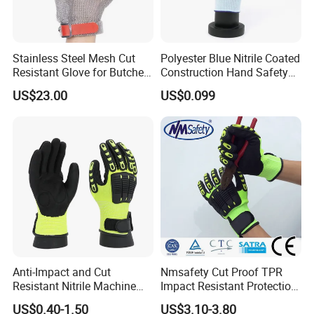
Stainless Steel Mesh Cut
Polyester Blue Nitrile Coated
Resistant Glove for Butchers
Construction Hand Safety
Food Grade Safety Glove for
Nylon Gloves
US$23.00
US$0.099
Meat Processing,
Slaughterhouse, Kitchen
Anti-Impact and Cut
Nmsafety Cut Proof TPR
Resistant Nitrile Machine
Impact Resistant Protection
Working Labor Work Safety
Mechanic Work Safety
US$0.40-1.50
US$3.10-3.80