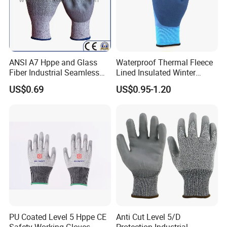
ANSI A7 Hppe and Glass
Waterproof Thermal Fleece
Fiber Industrial Seamless
Lined Insulated Winter
Working Cut and TPR Anti
Warm Cold Resistant Work
US$0.69
US$0.95-1.20
Impact Resistant Hand
Gloves
Protection Work Safety
Our Advantages
Labor Gloves with PU Nitrile
Sandy Coated
PU Coated Level 5 Hppe CE
Anti Cut Level 5/D