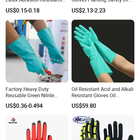
Factory Labor Protection
Working Wear Resistant
US$0.15-0.18
US$2.13-2.23
Gloves
Landscaping Puncture
Resistant Gloves
Factory Heavy Duty
Oil Resistant Acid and Alkali
Reusable Green Nitrile
Resistant Gloves Oil
Rubber Chemical Resistant
Resistant Wear-Resistant
US$0.36-0.494
US$59.80
Industry Luvas Guantes
Rubber Machine Repair
En420 En374-2 4101 Acid,
Labor Protection Green
Alkali & Oil Protection
Nitrile Protective Industrial
Safety Work Gloves
Gloves