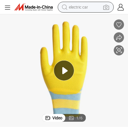
farm tractor
pullover hoody
shoulder bag
running shoe
human hair wig
crawler excavator
earbud
electric car
Video
1
/
6