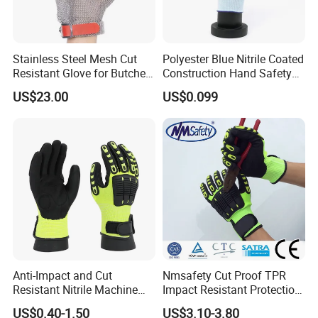
products,and other
related safety products.our goods exported to
Europe,Russia,Ukraine,America,Middle-
Stainless Steel Mesh Cut
Polyester Blue Nitrile Coated
Resistant Glove for Butchers
Construction Hand Safety
est.Japan,South
Food Grade Safety Glove for
Nylon Gloves
Asia,Africa,etc.
US$23.00
US$0.099
Meat Processing,
A
ll your requorements will get a prompt
Slaughterhouse, Kitchen
response.you will find that the experience of
pleasantness and
easiness to do business with LINYI GOLDEN
DRAGON SOURCE SAFETY TECHNOLOGY CO.,
LTD. will
exceed your expectation.
Anti-Impact and Cut
Nmsafety Cut Proof TPR
Resistant Nitrile Machine
Impact Resistant Protection
Working Labor Work Safety
Mechanic Work Safety
US$0.40-1.50
US$3.10-3.80