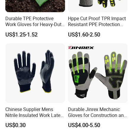
Durable TPE Protective
Hppe Cut Proof TPR Impact
Work Gloves for Heavy-Duty
Resistant PPE Protection
Tasks
Mechanic Work Safety
US$1.25-1.52
US$1.60-2.50
Gloves
Chinese Supplier Mens
Durable Jinrex Mechanic
Nitrile Insulated Work Latex
Gloves for Construction and
Black Garden Working for
Safety
US$0.30
US$4.00-5.50
Workers Gloves Safety
Gloves for Work