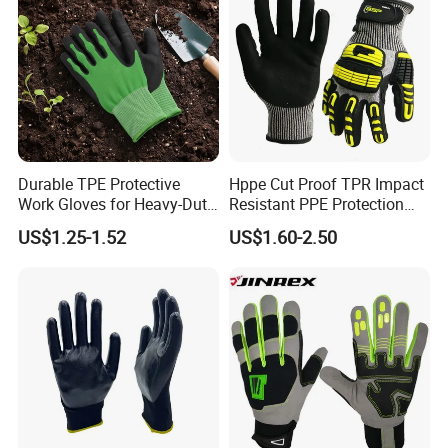
Durable TPE Protective
Hppe Cut Proof TPR Impact
Work Gloves for Heavy-Duty
Resistant PPE Protection
Tasks
Mechanic Work Safety
US$1.25-1.52
US$1.60-2.50
Gloves