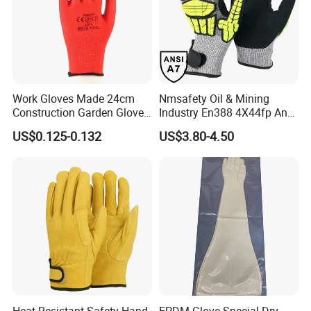
Work Gloves Made 24cm
Nmsafety Oil & Mining
Construction Garden Glove
Industry En388 4X44fp Anti
with Nitrile Coating
Impact Cut Resistant Glove
US$0.125-0.132
US$3.80-4.50
Heat Resistant Safety Hand
EPDM Glove Special Dry