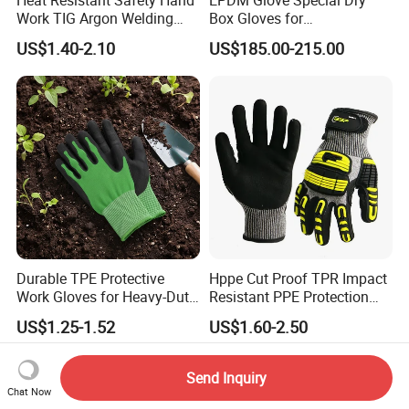
Work TIG Argon Welding
Box Gloves for
Gloves
Pharmaceutical
US$1.40-2.10
US$185.00-215.00
Manufacturing
Durable TPE Protective
Hppe Cut Proof TPR Impact
Work Gloves for Heavy-Duty
Resistant PPE Protection
Tasks
Mechanic Work Safety
US$1.25-1.52
US$1.60-2.50
Gloves
Send Inquiry
Chat Now