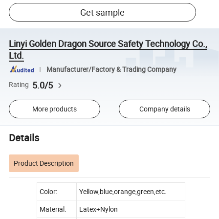
Get sample
Linyi Golden Dragon Source Safety Technology Co.,
Ltd.
Manufacturer/Factory & Trading Company
5.0/5
Rating
More products
Company details
Details
Product Description
Color:
Yellow,blue,orange,green,etc.
Material:
Latex+Nylon