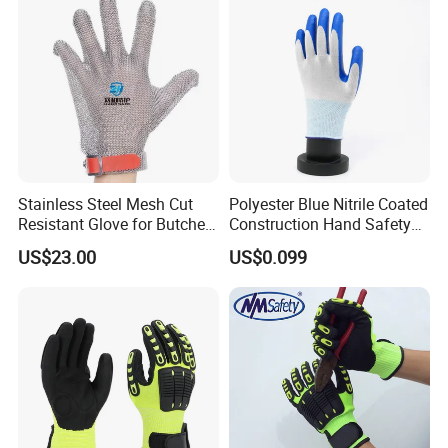
Stainless Steel Mesh Cut
Polyester Blue Nitrile Coated
Resistant Glove for Butchers
Construction Hand Safety
Food Grade Safety Glove for
Nylon Gloves
US$23.00
US$0.099
Meat Processing,
Slaughterhouse, Kitchen