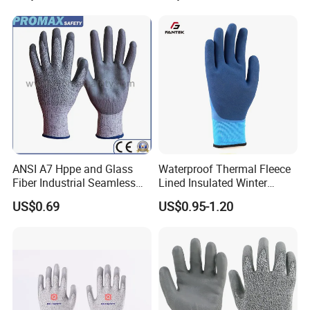
Household Cleaning Gloves
Kitchen Cleaning Gloves
ANSI A7 Hppe and Glass
Waterproof Thermal Fleece
Fiber Industrial Seamless
Lined Insulated Winter
Working Cut and TPR Anti
Warm Cold Resistant Work
US$0.69
US$0.95-1.20
Impact Resistant Hand
Gloves
Protection Work Safety
Labor Gloves with PU Nitrile
Sandy Coated