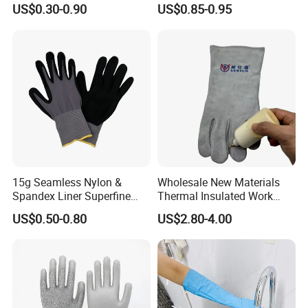
US$0.30-0.90
US$0.85-0.95
Work Glove
Resistant
15g Seamless Nylon &
Wholesale New Materials
Spandex Liner Superfine
Thermal Insulated Work
Foam Nitrile Glove
Safety Gloves for Mining
US$0.50-0.80
US$2.80-4.00
Work