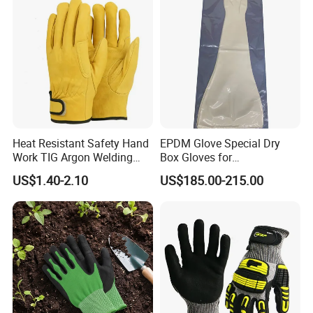
Heat Resistant Safety Hand
EPDM Glove Special Dry
Work TIG Argon Welding
Box Gloves for
Gloves
Pharmaceutical
US$1.40-2.10
US$185.00-215.00
Manufacturing