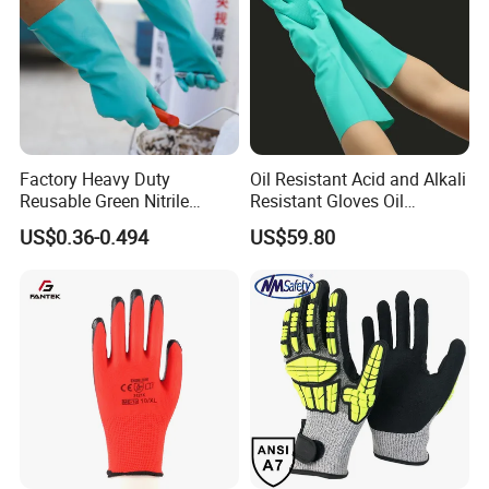
Factory Heavy Duty
Oil Resistant Acid and Alkali
Reusable Green Nitrile
Resistant Gloves Oil
Rubber Chemical Resistant
Resistant Wear-Resistant
US$0.36-0.494
US$59.80
Industry Luvas Guantes
Rubber Machine Repair
En420 En374-2 4101 Acid,
Labor Protection Green
Alkali & Oil Protection
Nitrile Protective Industrial
Safety Work Gloves
Gloves