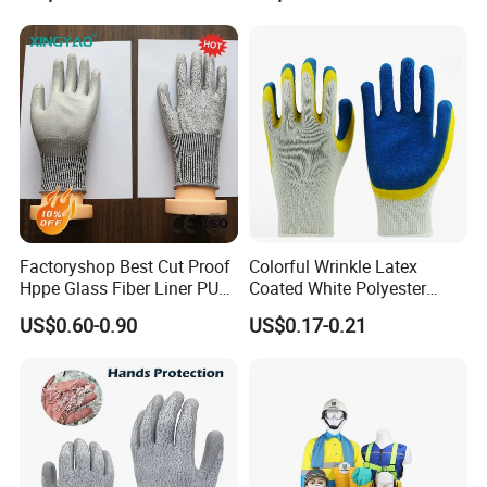
Gloves
Gloves
Factoryshop Best Cut Proof
Colorful Wrinkle Latex
Hppe Glass Fiber Liner PU
Coated White Polyester
Coated Anti Cut Resistant
Shell Safety Gloves
US$0.60-0.90
US$0.17-0.21
Levels 5 Cutting Work
Mechanic Gloves
Safety Hand Kitchen ANSI5
Gloves with En388