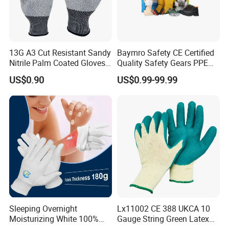
Packaging & Shipping
13G A3 Cut Resistant Sandy
Baymro Safety CE Certified
Nitrile Palm Coated Gloves
Quality Safety Gears PPE
Anti Cut Work Safety Gloves
Supplier for Construction
US$0.90
US$0.99-99.99
Hppe Cut Resistant Gloves
Work
Sleeping Overnight
Lx11002 CE 388 UKCA 10
Moisturizing White 100%
Gauge String Green Latex