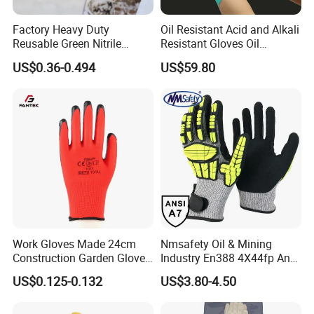
Factory Heavy Duty
Oil Resistant Acid and Alkali
Reusable Green Nitrile
Resistant Gloves Oil
Rubber Chemical Resistant
Resistant Wear-Resistant
US$0.36-0.494
US$59.80
Industry Luvas Guantes
Rubber Machine Repair
En420 En374-2 4101 Acid,
Labor Protection Green
Alkali & Oil Protection
Nitrile Protective Industrial
Safety Work Gloves
Gloves
Work Gloves Made 24cm
Nmsafety Oil & Mining
Construction Garden Glove
Industry En388 4X44fp Anti
with Nitrile Coating
Impact Cut Resistant Glove
US$0.125-0.132
US$3.80-4.50