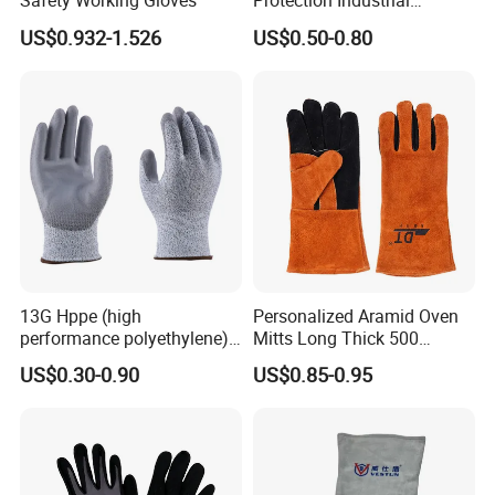
Safety Working Gloves
Protection Industrial
Working Safety PU Coated
US$0.932-1.526
US$0.50-0.80
Gloves
13G Hppe (high
Personalized Aramid Oven
performance polyethylene)
Mitts Long Thick 500
PU Coated Cut Resistant
Degree High Temperature
US$0.30-0.90
US$0.85-0.95
Work Glove
Resistant
FAQ
Q1: Are you manufacturer or trader?
A:
We are professional and leading manufacturer of safety