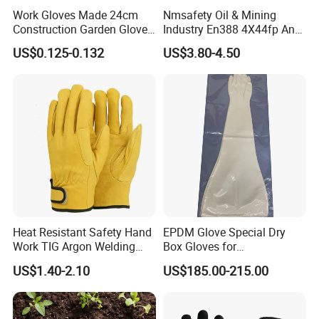
Work Gloves Made 24cm
Nmsafety Oil & Mining
Construction Garden Glove
Industry En388 4X44fp Anti
with Nitrile Coating
Impact Cut Resistant Glove
US$0.125-0.132
US$3.80-4.50
Heat Resistant Safety Hand
EPDM Glove Special Dry
Work TIG Argon Welding
Box Gloves for
Gloves
Pharmaceutical
US$1.40-2.10
US$185.00-215.00
Manufacturing