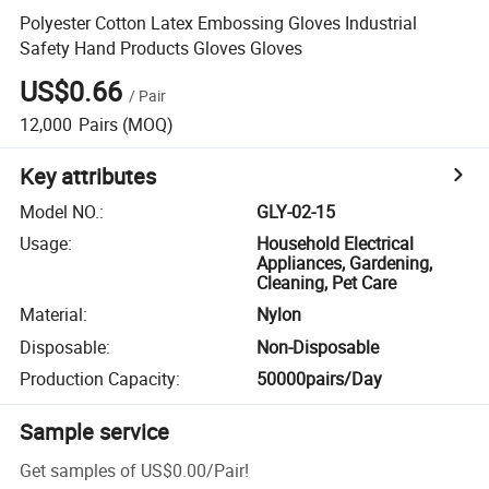
Polyester Cotton Latex Embossing Gloves Industrial
Safety Hand Products Gloves Gloves
US$0.66
/
Pair
12,000
Pairs
(MOQ)
Key attributes
Model NO.
:
GLY-02-15
Usage
:
Household Electrical
Appliances, Gardening,
Cleaning, Pet Care
Material
:
Nylon
Disposable
:
Non-Disposable
Production Capacity
:
50000pairs/Day
Sample service
Get samples of
US$0.00
/
Pair
!