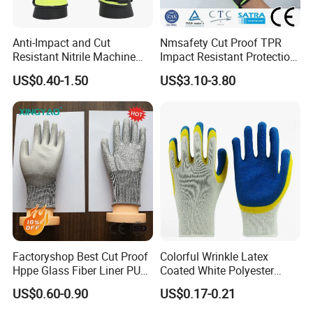
Anti-Impact and Cut
Nmsafety Cut Proof TPR
Resistant Nitrile Machine
Impact Resistant Protection
Working Labor Work Safety
Mechanic Work Safety
US$0.40-1.50
US$3.10-3.80
Gloves
Gloves
Factoryshop Best Cut Proof
Colorful Wrinkle Latex
Hppe Glass Fiber Liner PU
Coated White Polyester
Coated Anti Cut Resistant
Shell Safety Gloves
US$0.60-0.90
US$0.17-0.21
Levels 5 Cutting Work
Mechanic Gloves
Safety Hand Kitchen ANSI5