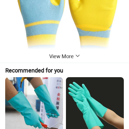
View More
Recommended for you