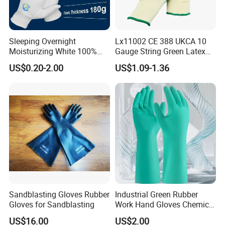
Sleeping Overnight
Lx11002 CE 388 UKCA 10
Moisturizing White 100%
Gauge String Green Latex
Orangic Cotton Gloves for
Dipped Wrinkle Palm Yellow
US$0.20-2.00
US$1.09-1.36
Eczema Dry Hands
Liner Heavy Duty Safety
Work Gloves for
Construction, Industry
Sandblasting Gloves Rubber
Industrial Green Rubber
Gloves for Sandblasting
Work Hand Gloves Chemical
Acid Alkali Resistant Glove
US$16.00
US$2.00
Safety Labor Gloves Rubber