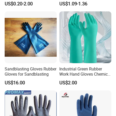
Orangic Cotton Gloves for
Dipped Wrinkle Palm Yellow
US$0.20-2.00
US$1.09-1.36
Eczema Dry Hands
Liner Heavy Duty Safety
Work Gloves for
Construction, Industry
Sandblasting Gloves Rubber
Industrial Green Rubber
Gloves for Sandblasting
Work Hand Gloves Chemical
Acid Alkali Resistant Glove
US$16.00
US$2.00
Safety Labor Gloves Rubber
Household Cleaning Gloves
Kitchen Cleaning Gloves