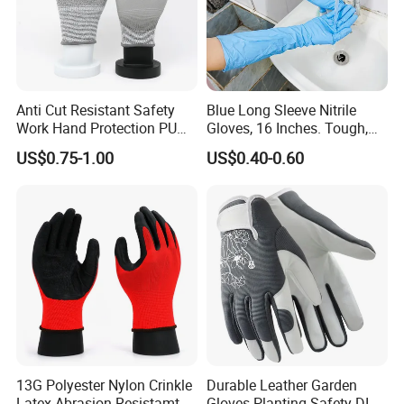
Anti Cut Resistant Safety
Blue Long Sleeve Nitrile
Work Hand Protection PU
Gloves, 16 Inches. Tough,
Coated Glove
Chemical Proof. Long Cuffs.
US$0.75-1.00
US$0.40-0.60
for Aquaculture, Food
Making
13G Polyester Nylon Crinkle
Durable Leather Garden
Latex Abrasion Resistamt
Gloves Planting Safety DIY