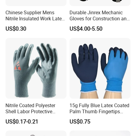
Chinese Supplier Mens
Durable Jinrex Mechanic
Nitrile Insulated Work Latex
Gloves for Construction and
Black Garden Working for
Safety
US$0.30
US$4.00-5.50
Workers Gloves Safety
Gloves for Work
Nitrile Coated Polyester
15g Fully Blue Latex Coated
Shell Labor Protective
Palm Thumb Fingertips
Safety Gloves From China
Double Coated Work Gloves
US$0.17-0.21
US$0.75