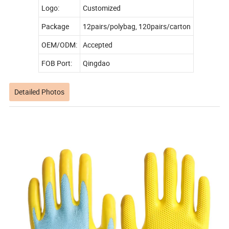
Logo:
Customized
Package
12pairs/polybag, 120pairs/carton
OEM/ODM:
Accepted
FOB Port:
Qingdao
Detailed Photos