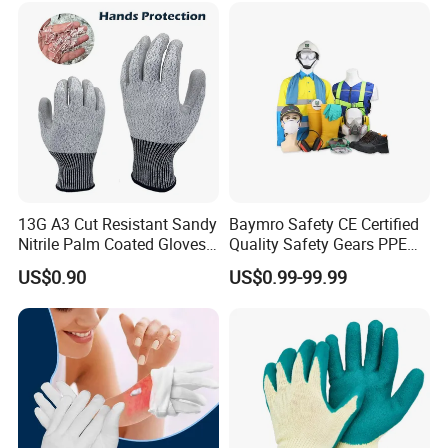
Gloves with En388
13G A3 Cut Resistant Sandy
Baymro Safety CE Certified
Nitrile Palm Coated Gloves
Quality Safety Gears PPE
Anti Cut Work Safety Gloves
Supplier for Construction
US$0.90
US$0.99-99.99
Hppe Cut Resistant Gloves
Work