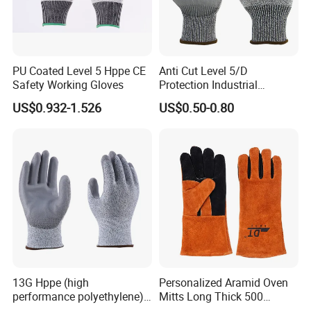
PU Coated Level 5 Hppe CE
Anti Cut Level 5/D
Safety Working Gloves
Protection Industrial
Working Safety PU Coated
US$0.932-1.526
US$0.50-0.80
Gloves
13G Hppe (high
Personalized Aramid Oven
performance polyethylene)
Mitts Long Thick 500
PU Coated Cut Resistant
Degree High Temperature